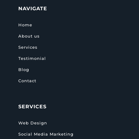
NAVIGATE
Home
About us
Services
Testimonial
Blog
Contact
SERVICES
Web Design
Social Media Marketing