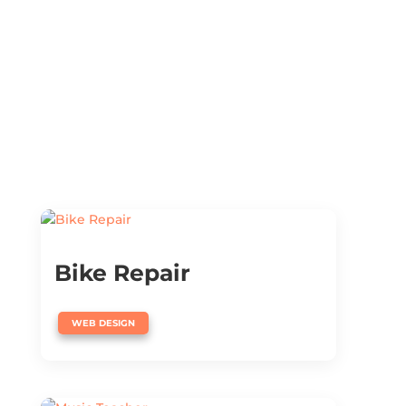
Bike Repair
WEB DESIGN