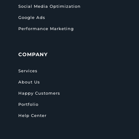
Social Media Optimization
Google Ads
Performance Marketing
COMPANY
Services
About Us
Happy Customers
Portfolio
Help Center