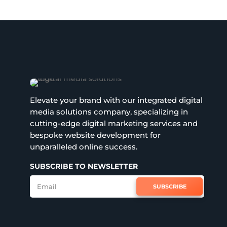
Elevate your brand with our integrated digital
media solutions company, specializing in
cutting-edge digital marketing services and
bespoke website development for
unparalleled online success.
SUBSCRIBE TO NEWSLETTER
SUBSCRIBE