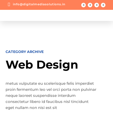

info@digitalmediasolutions.in
CATEGORY ARCHIVE
Web Design
metus vulputate eu scelerisque felis imperdiet
proin fermentum leo vel orci porta non pulvinar
neque laoreet suspendisse interdum
consectetur libero id faucibus nisl tincidunt
eget nullam non nisi est sit