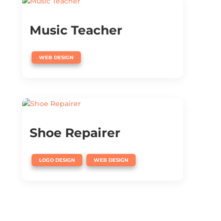
Music Teacher
WEB DESIGN
Shoe Repairer
,
LOGO DESIGN
WEB DESIGN