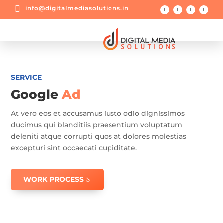

info@digitalmediasolutions.in
SERVICE
Google
Ad
At vero eos et accusamus iusto odio dignissimos
ducimus qui blanditiis praesentium voluptatum
deleniti atque corrupti quos at dolores molestias
excepturi sint occaecati cupiditate.
WORK PROCESS