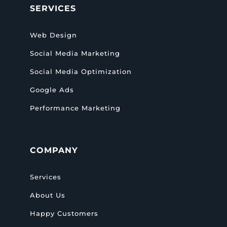
SERVICES
Web Design
Social Media Marketing
Social Media Optimization
Google Ads
Performance Marketing
COMPANY
Services
About Us
Happy Customers