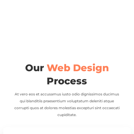
Our
Web Design
Process
At vero eos et accusamus iusto odio dignissimos ducimus
qui blanditiis praesentium voluptatum deleniti atque
corrupti quos at dolores molestias excepturi sint occaecati
cupiditate.