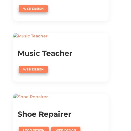
WEB DESIGN
Music Teacher
WEB DESIGN
Shoe Repairer
,
LOGO DESIGN
WEB DESIGN