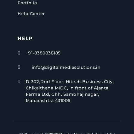
Portfolio
Help Center
HELP
+91-8380838185

info@digitalmediasolutions.in

D-302, 2nd Floor, Hitech Business City,

Chikalthana MIDC, in front of Ajanta
Farma Ltd, Chh. Sambhajinagar,
Maharashtra 431006