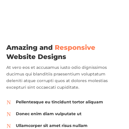
Amazing and
Responsive
Website Designs
At vero eos et accusamus iusto odio dignissimos
ducimus qui blanditiis praesentium voluptatum
deleniti atque corrupti quos at dolores molestias
excepturi sint occaecati cupiditate.
N
Pellentesque eu tincidunt tortor aliquam
N
Donec enim diam vulputate ut
N
Ullamcorper sit amet risus nullam