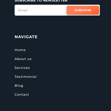
SUBSCRIBE TO NEWSLETTER
SUBSCRIBE
NAVIGATE
Home
About us
Services
Testimonial
Blog
Contact