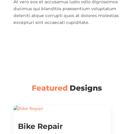
At vero eos et accusamus iusto odio dignissimos
ducimus qui blanditiis praesentium voluptatum
deleniti atque corrupti quos at dolores molestias
excepturi sint occaecati cupiditate.
Featured
Designs
Bike Repair