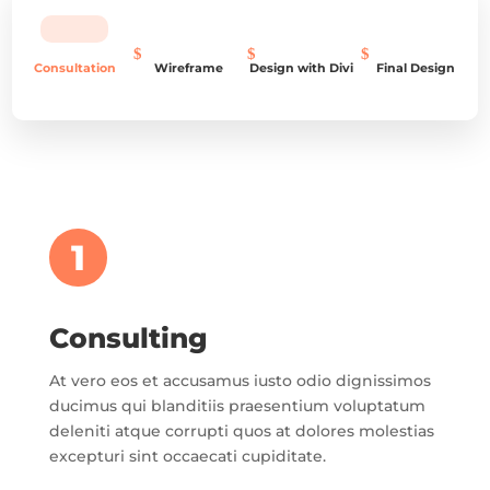
Consultation
Wireframe
Design with Divi
Final Design
1
Consulting
At vero eos et accusamus iusto odio dignissimos
ducimus qui blanditiis praesentium voluptatum
deleniti atque corrupti quos at dolores molestias
excepturi sint occaecati cupiditate.