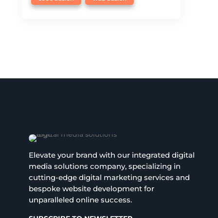
Elevate your brand with our integrated digital
media solutions company, specializing in
cutting-edge digital marketing services and
bespoke website development for
unparalleled online success.