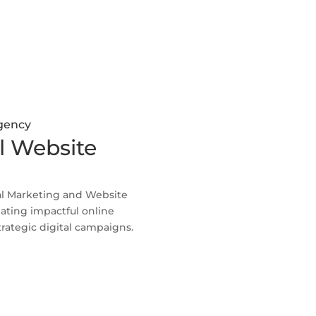
Agency
l Website
al Marketing and Website
ating impactful online
rategic digital campaigns.