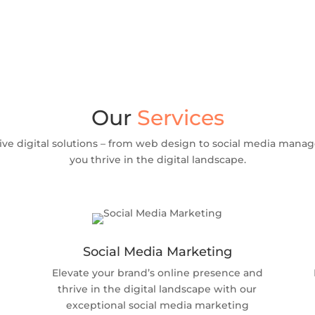
Our
Services
ve digital solutions – from web design to social media manag
you thrive in the digital landscape.
Social Media Marketing
Elevate your brand’s online presence and
thrive in the digital landscape with our
exceptional social media marketing