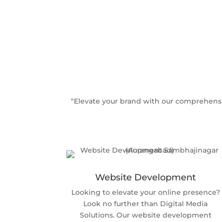
“Elevate your brand with our comprehensi
Website Development
Looking to elevate your online presence?
Look no further than Digital Media
Solutions. Our website development