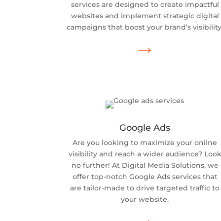
services are designed to create impactful
websites and implement strategic digital
campaigns that boost your brand’s visibility
→
Google Ads
Are you looking to maximize your online
visibility and reach a wider audience? Loo
no further! At Digital Media Solutions, we
offer top-notch Google Ads services that
are tailor-made to drive targeted traffic to
your website.
→