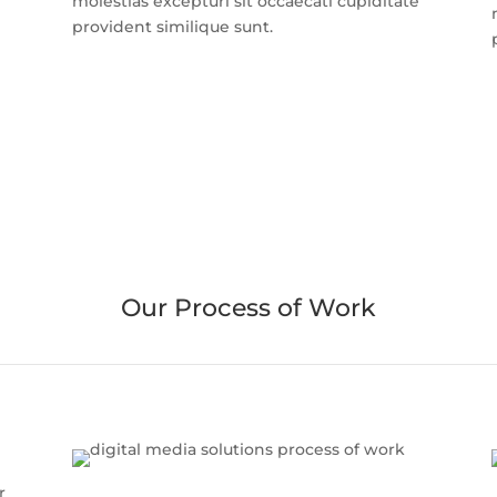
molestias excepturi sit occaecati cupiditate
provident similique sunt.
Our Process of Work
r