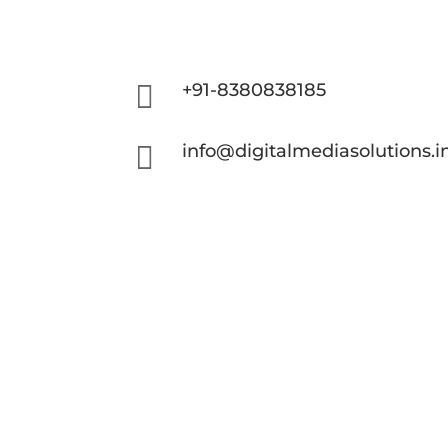

+91-8380838185

info@digitalmediasolutions.i