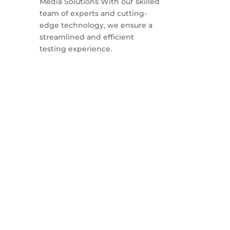
Media Solutions With our skilled
team of experts and cutting-
edge technology, we ensure a
streamlined and efficient
testing experience.