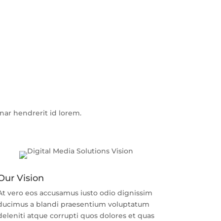
r hendrerit id lorem.
Our Vision
At vero eos accusamus iusto odio dignissim
ducimus a blandi praesentium voluptatum
deleniti atque corrupti quos dolores et quas