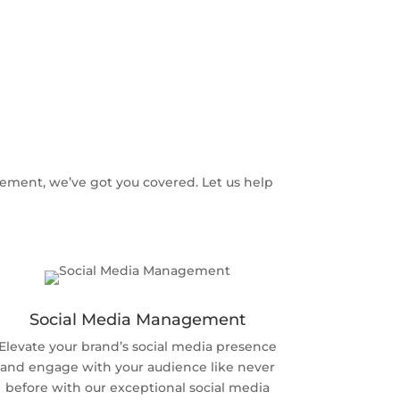
ement, we’ve got you covered. Let us help
Social Media Management
Elevate your brand’s social media presence
and engage with your audience like never
before with our exceptional social media