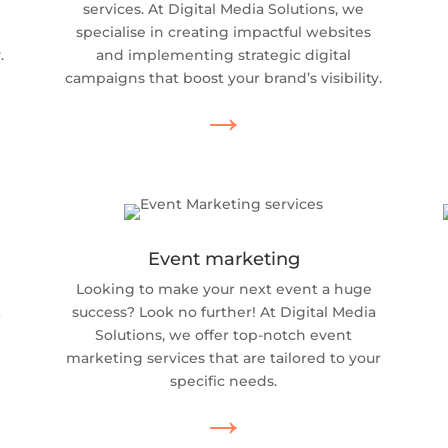
services. At Digital Media Solutions, we
specialise in creating impactful websites
.
and implementing strategic digital
campaigns that boost your brand’s visibility.
→
Event marketing
Looking to make your next event a huge
k
success? Look no further! At Digital Media
Solutions, we offer top-notch event
marketing services that are tailored to your
specific needs.
→