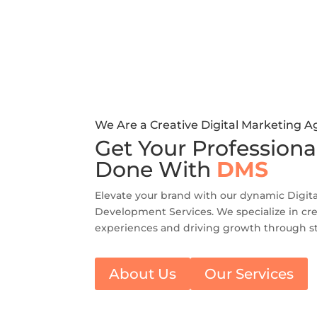
We Are a Creative Digital Marketing 
Get Your Professiona
Done With
DMS
Elevate your brand with our dynamic Digit
Development Services. We specialize in cre
experiences and driving growth through st
About Us
Our Services