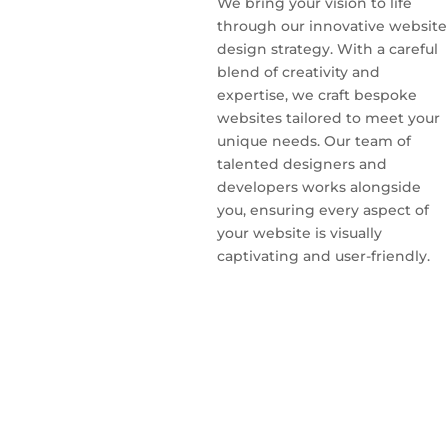
We bring your vision to life
through our innovative website
design strategy. With a careful
blend of creativity and
expertise, we craft bespoke
websites tailored to meet your
unique needs. Our team of
talented designers and
developers works alongside
you, ensuring every aspect of
your website is visually
captivating and user-friendly.