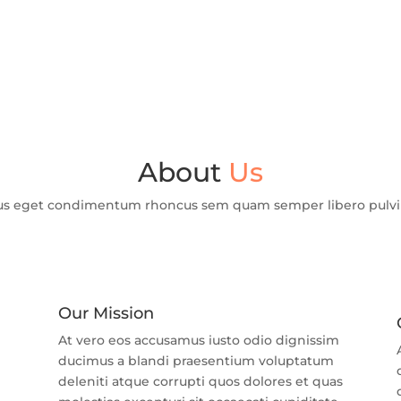
About
Us
us eget condimentum rhoncus sem quam semper libero pulvina
Our Mission
At vero eos accusamus iusto odio dignissim
ducimus a blandi praesentium voluptatum
m
deleniti atque corrupti quos dolores et quas