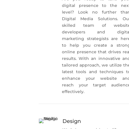
digital presence to the nex
level? Look no further tha
Digital Media Solutions. Ou
skilled team of websit
developers and digita
marketing strategists are her
to help you create a stron
online presence that drives rea
results. With an innovative an
tailored approach, we utilize th
latest tools and techniques t
enhance your website an
reach your target audienc
effectively.
Design