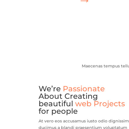
Maecenas tempus tell
We’re
Passionate
About Creating
beautiful
web Projects
for people
At vero eos accusamus iusto odio dignissi
ducimus a blandi praesentium voluptatum