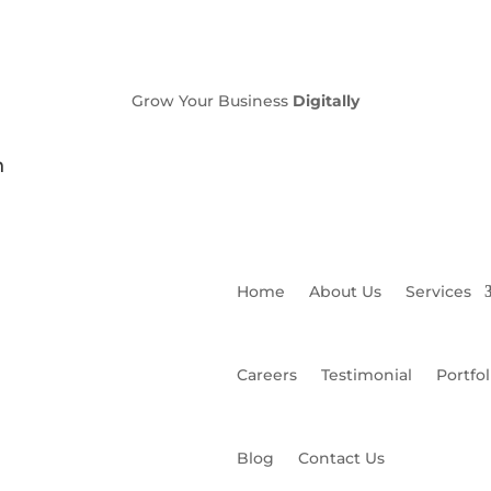
Grow Your Business
Digitally
n
Home
About Us
Services
Careers
Testimonial
Portfol
Blog
Contact Us