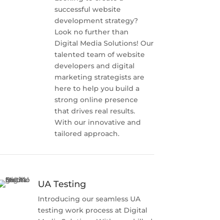
successful website
development strategy?
Look no further than
Digital Media Solutions! Our
talented team of website
developers and digital
marketing strategists are
here to help you build a
strong online presence
that drives real results.
With our innovative and
tailored approach.
UA Testing
Introducing our seamless UA
testing work process at Digital