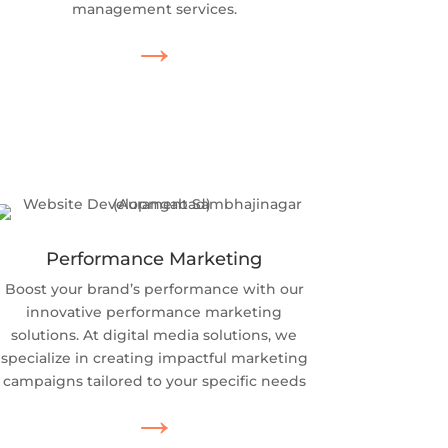
management services.
→
Performance Marketing
Boost your brand’s performance with our
innovative performance marketing
solutions. At digital media solutions, we
specialize in creating impactful marketing
campaigns tailored to your specific needs
→