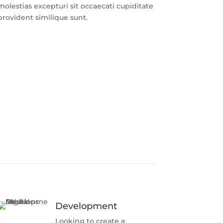
molestias excepturi sit occaecati cupiditate
provident similique sunt.
Development
Looking to create a