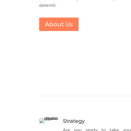
deleniti.
About Us
Strategy
Are you ready to take you