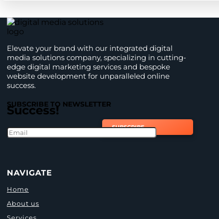
Elevate your brand with our integrated digital
media solutions company, specializing in cutting-
edge digital marketing services and bespoke
website development for unparalleled online
success.
SUBSCRIBE TO NEWSLETTER
Success!
SUBSCRIBE
NAVIGATE
Home
About us
Services