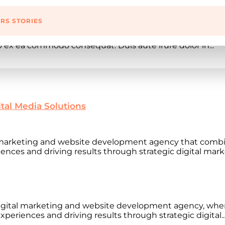
RS STORIES
lit, sed do eiusmod tempor incididunt ut labore et dolo
ip ex ea commodo consequat. Duis aute irure dolor in...
ital Media Solutions
l marketing and website development agency that combi
ences and driving results through strategic digital marke
gital marketing and website development agency, wher
xperiences and driving results through strategic digital..