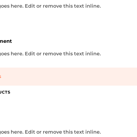
oes here. Edit or remove this text inline.
DESIGN 1
lutions
ment
g and website development agency, where innovation...
oes here. Edit or remove this text inline.
S
mod tempor incididunt ut labore et dolore magna...
 eiu tempor incididunt
UCTS
mod tempor incididunt ut labore et dolore magna...
DESIGN 2
oes here. Edit or remove this text inline.