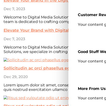
Elevate Your Brand in the Digital Realm with Dig
Dec 7, 2023
Customer Re
Welcome to Digital Media Solutions, a leading digita
team is dedicated to crafting compelling online experi
Your content g
Elevate Your Brand with Digital Media Solutions
Dec 7, 2023
Welcome to Digital Media SolutionsWelcome to our di
Solutions, we specialize in crafting compelling online e
Good Stuff We
Your content g
Sollicitudin ac orci phasellus egestas
Dec 29, 2020
Lorem ipsum dolor sit amet, consectetur adipiscing e
More From Us.
quis nostrud exercitation ullamco laboris nisi ut aliqu
Your content g
Risus sed vulputate odio ut enim blandit eiu te