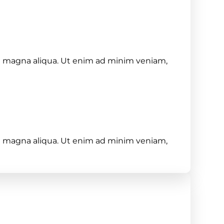
re magna aliqua. Ut enim ad minim veniam,
re magna aliqua. Ut enim ad minim veniam,