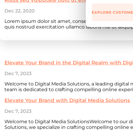
Dec 22, 2020
EXPLORE CUSTOME
Lorem ipsum dolor sit amet, consectetur adipiscing e
quis nostrud exercitation ullamco laboris nisi ut aliqu
Elevate Your Brand in the Digital Realm with Dig
Dec 7, 2023
Welcome to Digital Media Solutions, a leading digita
team is dedicated to crafting compelling online experi
Elevate Your Brand with Digital Media Solutions
Dec 7, 2023
Welcome to Digital Media SolutionsWelcome to our di
Solutions, we specialize in crafting compelling online e