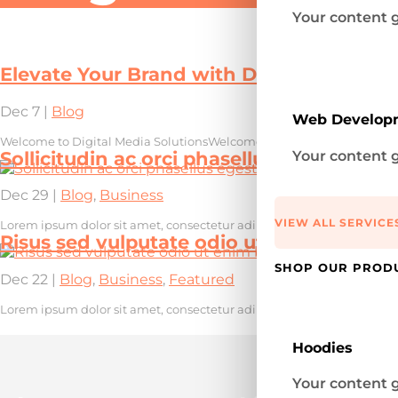
Your content g
Elevate Your Brand with Digital Media So
Dec 7
|
Blog
Web Develop
Welcome to Digital Media SolutionsWelcome to our digital marketin
Your content g
Sollicitudin ac orci phasellus egestas
Dec 29
|
Blog
,
Business
VIEW ALL SERVICE
Lorem ipsum dolor sit amet, consectetur adipiscing elit, sed do eius
Risus sed vulputate odio ut enim blandit
SHOP OUR PROD
Dec 22
|
Blog
,
Business
,
Featured
Lorem ipsum dolor sit amet, consectetur adipiscing elit, sed do eius
Hoodies
Your content g