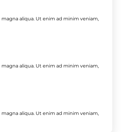
re magna aliqua. Ut enim ad minim veniam,
re magna aliqua. Ut enim ad minim veniam,
re magna aliqua. Ut enim ad minim veniam,