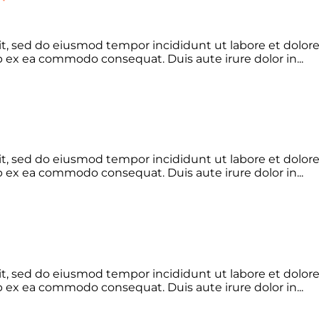
lit, sed do eiusmod tempor incididunt ut labore et dolo
ip ex ea commodo consequat. Duis aute irure dolor in...
lit, sed do eiusmod tempor incididunt ut labore et dolo
ip ex ea commodo consequat. Duis aute irure dolor in...
lit, sed do eiusmod tempor incididunt ut labore et dolo
ip ex ea commodo consequat. Duis aute irure dolor in...