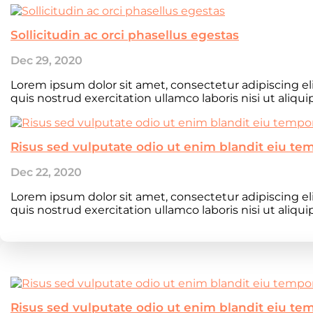
Sollicitudin ac orci phasellus egestas
Dec 29, 2020
Lorem ipsum dolor sit amet, consectetur adipiscing e
quis nostrud exercitation ullamco laboris nisi ut aliqu
Risus sed vulputate odio ut enim blandit eiu te
Dec 22, 2020
Lorem ipsum dolor sit amet, consectetur adipiscing e
quis nostrud exercitation ullamco laboris nisi ut aliqu
Risus sed vulputate odio ut enim blandit eiu te