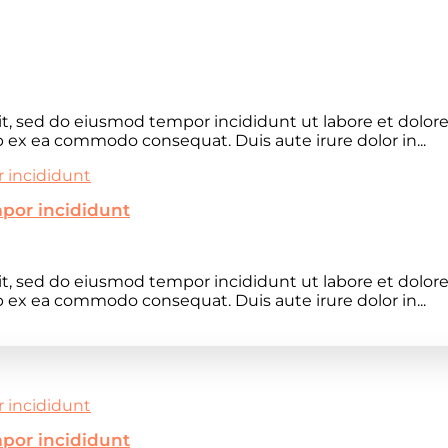
lit, sed do eiusmod tempor incididunt ut labore et dolo
ip ex ea commodo consequat. Duis aute irure dolor in...
mpor incididunt
lit, sed do eiusmod tempor incididunt ut labore et dolo
ip ex ea commodo consequat. Duis aute irure dolor in...
mpor incididunt