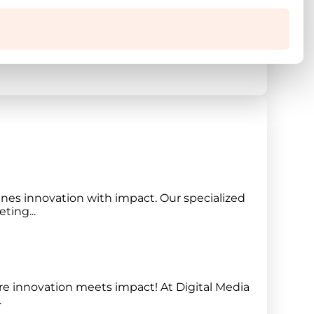
re magna aliqua. Ut enim ad minim veniam,
nes innovation with impact. Our specialized
ting...
e innovation meets impact! At Digital Media
.