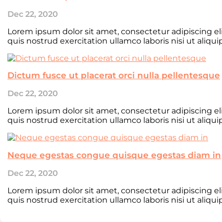
Dec 22, 2020
Lorem ipsum dolor sit amet, consectetur adipiscing e
quis nostrud exercitation ullamco laboris nisi ut aliqu
Dictum fusce ut placerat orci nulla pellentesque
Dec 22, 2020
Lorem ipsum dolor sit amet, consectetur adipiscing e
quis nostrud exercitation ullamco laboris nisi ut aliqu
Neque egestas congue quisque egestas diam in
Dec 22, 2020
Lorem ipsum dolor sit amet, consectetur adipiscing e
quis nostrud exercitation ullamco laboris nisi ut aliqu