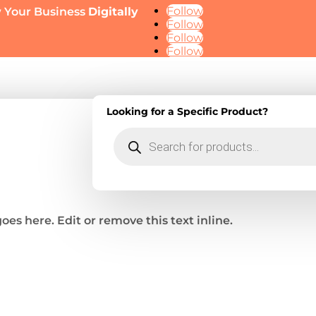
Follow
 Your Business
Digitally
Follow
Follow
Follow
Looking for a Specific Product?
ge
ment
Products
keting
search
oes here. Edit or remove this text inline.
esigns