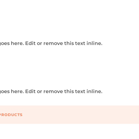
tal Realm with Digital Media So
 marketing and website development agency that combin
ine experiences and driving results through strategic dig
oes here. Edit or remove this text inline.
l Media Solutions
ital marketing and website development agency, where 
ine experiences and driving results through strategic digi
oes here. Edit or remove this text inline.
DESIGN 3
PRODUCTS