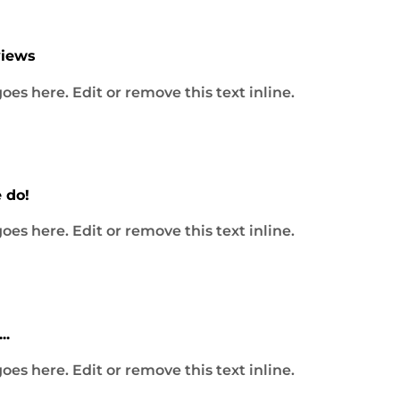
ital Media Solutions
views
l marketing and website development agency that combi
ences and driving results through strategic digital marke
oes here. Edit or remove this text inline.
gital marketing and website development agency, wher
xperiences and driving results through strategic digital..
 do!
oes here. Edit or remove this text inline.
lit, sed do eiusmod tempor incididunt ut labore et dolo
..
ip ex ea commodo consequat. Duis aute irure dolor in...
oes here. Edit or remove this text inline.
mpor incididunt