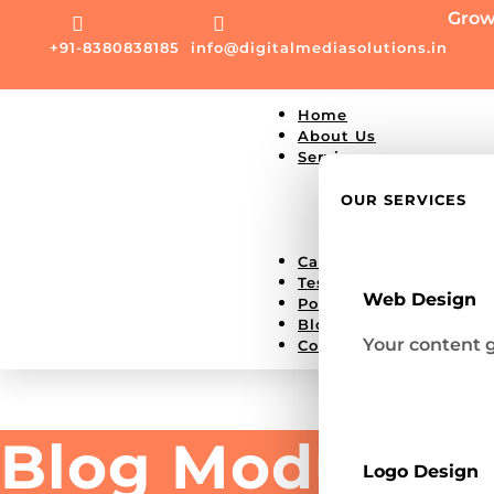
Grow


+91-8380838185
info@digitalmediasolutions.in
Home
About Us
Services
Single Service Pa
Website Develop
OUR SERVICES
Social Media Mar
Google Ad
Careers
Testimonial
Web Design
Portfolio
Blog
Your content g
Contact Us
Blog Module D
Logo Design