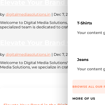
Elevate Your Brand in the Digi
by
digitalmediasolutions.in
|
Dec 7, 2023
|
Blog
Welcome to Digital Media Solutions, a leading digital
T-Shirts
specialized team is dedicated to crafting compelling onl
Your content g
Elevate Your Brand with Digita
by
digitalmediasolutions.in
|
Dec 7, 2023
|
Blog
Jeans
Welcome to Digital Media SolutionsWelcome to our dig
Media Solutions, we specialize in crafting compelling onl
Your content g
BROWSE ALL OUR 
MORE OF US